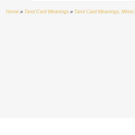
Home
»
Tarot Card Meanings
»
Tarot Card Meanings, Minor 