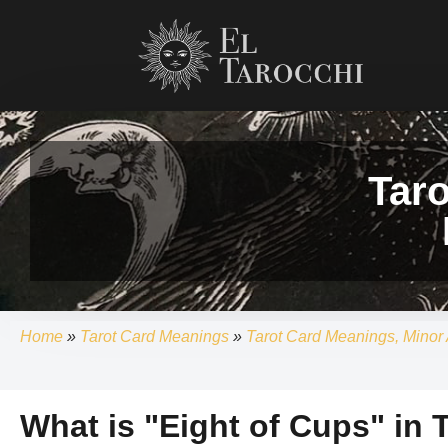
Skip
to
content
Tar
Home
»
Tarot Card Meanings
»
Tarot Card Meanings, Minor 
What is "Eight of Cups" in 