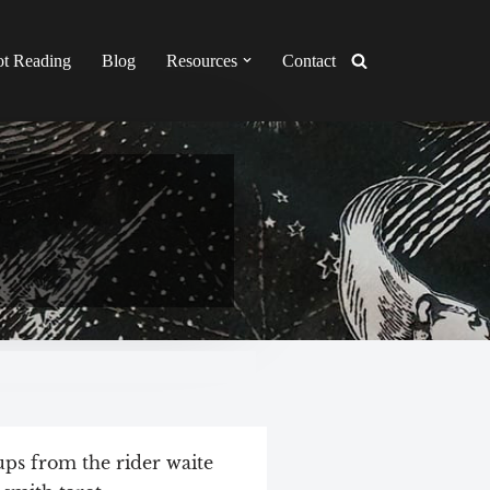
ot Reading
Blog
Resources
Contact