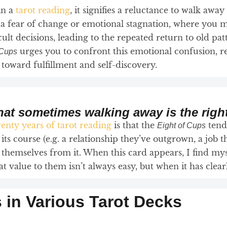
in a
tarot reading
, it signifies a reluctance to walk away
s a fear of change or emotional stagnation, where you m
icult decisions, leading to the repeated return to old pat
urges you to confront this emotional confusion, r
 Cups
oward fulfillment and self-discovery.
that sometimes walking away is the righ
enty years of tarot reading
is that the
tends
Eight of Cups
 its course (e.g. a relationship they’ve outgrown, a job t
themselves from it. When this card appears, I find mys
value to them isn’t always easy, but when it has clearly
s in Various Tarot Decks