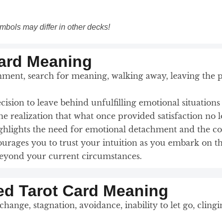
mbols may differ in other decks!
Card Meaning
ent, search for meaning, walking away, leaving the pas
decision to leave behind unfulfilling emotional situation
e realization that what once provided satisfaction no 
highlights the need for emotional detachment and the c
urages you to trust your intuition as you embark on th
 beyond your current circumstances.
ed Tarot Card Meaning
change, stagnation, avoidance, inability to let go, cling