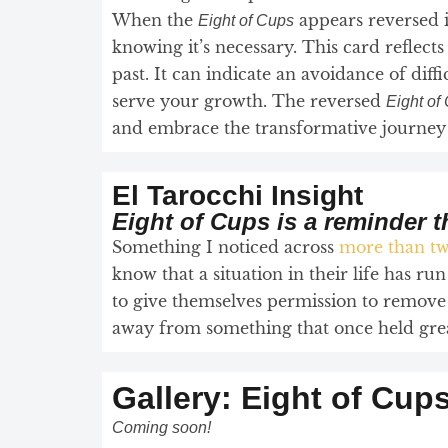
When the
appears reversed 
Eight of Cups
knowing it’s necessary. This card reflect
past. It can indicate an avoidance of diff
serve your growth. The reversed
Eight of
and embrace the transformative journey t
El Tarocchi Insight
Eight of Cups is a reminder 
Something I noticed across
more than tw
know that a situation in their life has run
to give themselves permission to remove 
away from something that once held great 
Gallery: Eight of Cup
Coming soon!