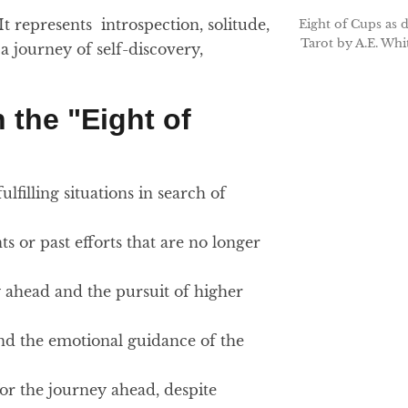
 It represents introspection, solitude,
Eight of Cups as 
Tarot by A.E. Whi
a journey of self-discovery,
 the "Eight of
lfilling situations in search of
s or past efforts that are no longer
ey ahead and the pursuit of higher
 and the emotional guidance of the
for the journey ahead, despite