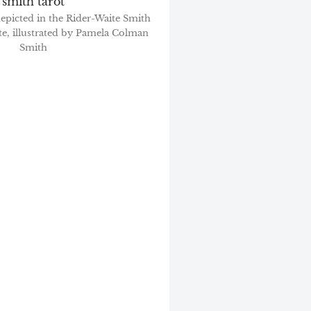
depicted in the Rider-Waite Smith
te, illustrated by Pamela Colman
Smith