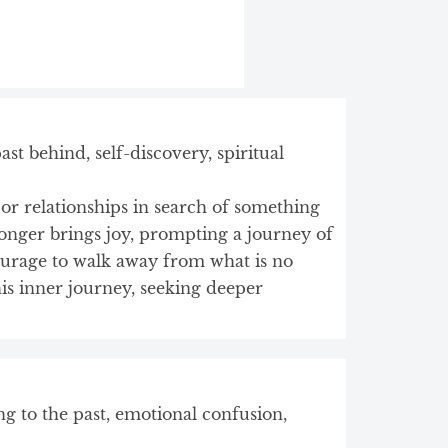
t behind, self-discovery, spiritual
s or relationships in search of something
longer brings joy, prompting a journey of
ourage to walk away from what is no
is inner journey, seeking deeper
ing to the past, emotional confusion,