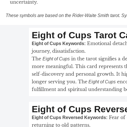
uncertainty.
These symbols are based on the Rider-Waite Smith tarot. Sy
Eight of Cups Tarot 
Emotional detachm
Eight of Cups Keywords:
journey, dissatisfaction.
The
in the tarot signifies a 
Eight of Cups
more meaningful. This card represents th
self-discovery and personal growth. It 
longer serving you. The
enco
Eight of Cups
fulfillment and spiritual understanding
Eight of Cups Revers
Fear of 
Eight of Cups Reversed Keywords:
returning to old patterns.