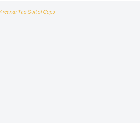
Arcana: The Suit of Cups