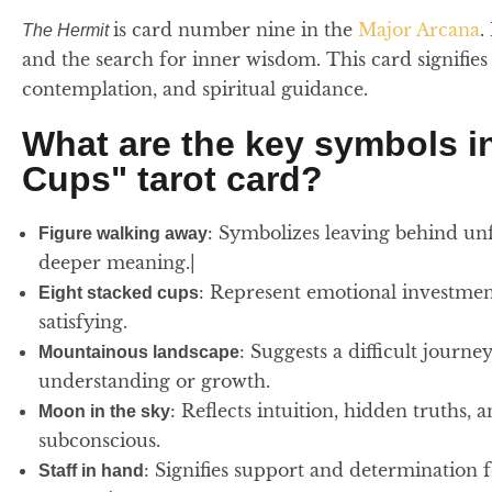
is card number nine in the
Major Arcana
.
The Hermit
and the search for inner wisdom. This card signifies 
contemplation, and spiritual guidance.
What are the key symbols in
Cups" tarot card?
: Symbolizes leaving behind unfu
Figure walking away
deeper meaning.|
: Represent emotional investment
Eight stacked cups
satisfying.
: Suggests a difficult journ
Mountainous landscape
understanding or growth.
: Reflects intuition, hidden truths,
Moon in the sky
subconscious.
: Signifies support and determination 
Staff in hand