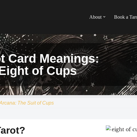
About
Book a Tar
ot Card Meanings:
Eight of Cups
Arcana: The Suit of Cups
Tarot?