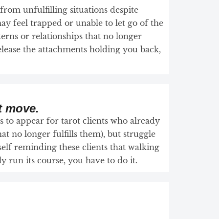
 from unfulfilling situations despite
ay feel trapped or unable to let go of the
terns or relationships that no longer
elease the attachments holding you back,
t move.
 to appear for tarot clients who already
hat no longer fulfills them), but struggle
elf reminding these clients that walking
 run its course, you have to do it.