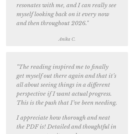
resonates with me, and I can really see
myself looking back on it every now
and then throughout 2026."
Anika C.
"The reading inspired me to finally
get myself out there again and that it’s
all about seeing things in a different
perspective if I want actual progress.
This is the push that I’ve been needing.
I appreciate how thorough and neat
the PDF is! Detailed and thoughtful in