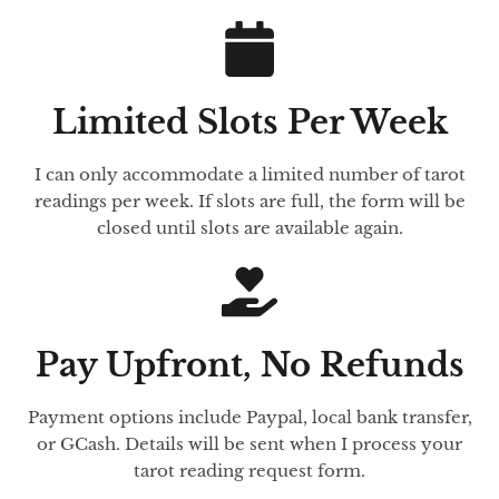
Limited Slots Per Week
I can only accommodate a limited number of tarot
readings per week. If slots are full, the form will be
closed until slots are available again.
Pay Upfront, No Refunds
Payment options include Paypal, local bank transfer,
or GCash. Details will be sent when I process your
tarot reading request form.