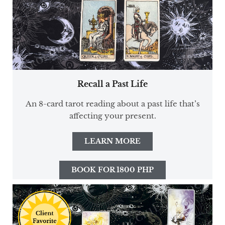
Recall a Past Life
An 8-card tarot reading about a past life that’s
affecting your present.
LEARN MORE
BOOK FOR 1800 PHP