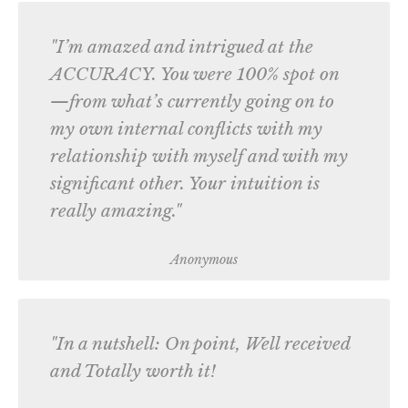
"I’m amazed and intrigued at the
ACCURACY. You were 100% spot on
—from what’s currently going on to
my own internal conflicts with my
relationship with myself and with my
significant other. Your intuition is
really amazing."
Anonymous
"In a nutshell: On point, Well received
and Totally worth it!