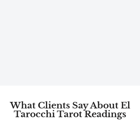
What Clients Say About El
Tarocchi Tarot Readings