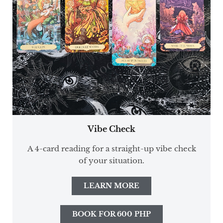
Vibe Check
A 4-card reading for a straight-up vibe check
of your situation.
LEARN MORE
BOOK FOR 600 PHP