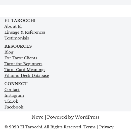
EL TAROCCHI
About El
Lineage & References
Testimonials
RESOURCES
Blog
For Tarot Clients
Tarot for Beginners
Tarot Card Meanings
Filipino Deck Database
CONNECT
Contact
Instagram
TikTok
Facebook
Neve
| Powered by
WordPress
© 2020 El Tarocchi. All Rights Reserved.
Terms
|
Privacy