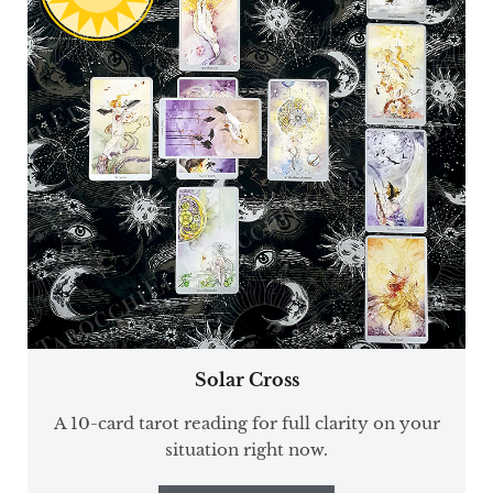
Solar Cross
A 10-card tarot reading for full clarity on your
situation right now.