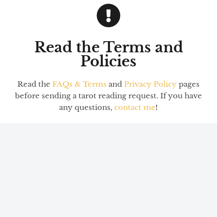
Read the Terms and
Policies
Read the
FAQs & Terms
and
Privacy Policy
pages
before sending a tarot reading request. If you have
any questions,
contact me
!