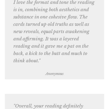
I love the format and tone the reading
is in, combining both aesthetics and
substance in one cohesive flow. The
cards turned up old truths as well as
new reveals, equal parts awakening
and affirming. It was a layered
reading and it gave me a pat on the
back, a kick to the butt and much to
think about."
Anonymous
"Overall, your reading definitely