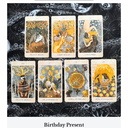
Birthday Present