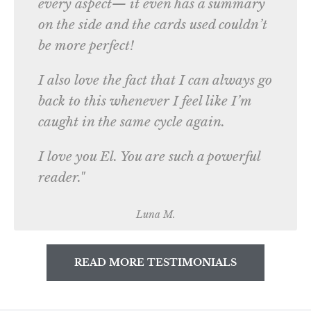
every aspect— it even has a summary
on the side and the cards used couldn’t
be more perfect!
I also love the fact that I can always go
back to this whenever I feel like I’m
caught in the same cycle again.
I love you El. You are such a powerful
reader."
Luna M.
READ MORE TESTIMONIALS