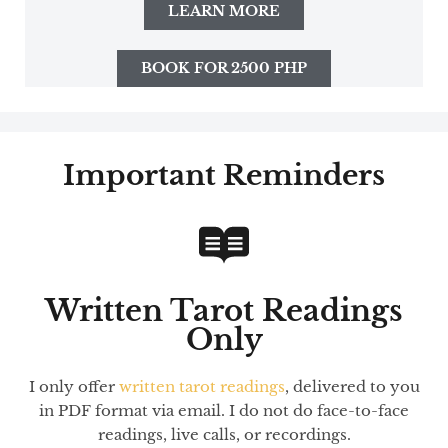
LEARN MORE
BOOK FOR 2500 PHP
Important Reminders
Written Tarot Readings
Only
I only offer
written tarot readings
, delivered to you
in PDF format via email. I do not do face-to-face
readings, live calls, or recordings.