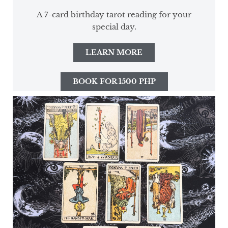
A 7-card birthday tarot reading for your
special day.
LEARN MORE
BOOK FOR 1500 PHP