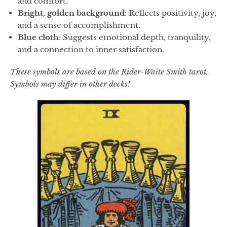
and comfort.
Bright, golden background
: Reflects positivity, joy,
and a sense of accomplishment.
Blue cloth
: Suggests emotional depth, tranquility,
and a connection to inner satisfaction.
These symbols are based on the Rider-Waite Smith tarot.
Symbols may differ in other decks!