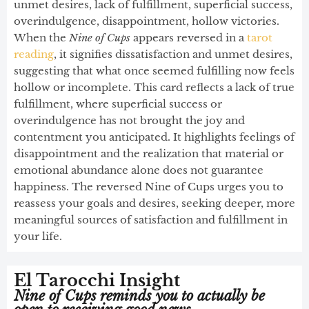
unmet desires, lack of fulfillment, superficial success,
overindulgence, disappointment, hollow victories.
When the
Nine of Cups
appears reversed in a
tarot
reading
, it signifies dissatisfaction and unmet desires,
suggesting that what once seemed fulfilling now feels
hollow or incomplete. This card reflects a lack of true
fulfillment, where superficial success or
overindulgence has not brought the joy and
contentment you anticipated. It highlights feelings of
disappointment and the realization that material or
emotional abundance alone does not guarantee
happiness. The reversed Nine of Cups urges you to
reassess your goals and desires, seeking deeper, more
meaningful sources of satisfaction and fulfillment in
your life.
El Tarocchi Insight
Nine of Cups reminds you to actually be