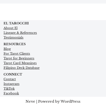
EL TAROCCHI
About El
Lineage & References
Testimonials
RESOURCES
Blog
For Tarot Clients
Tarot for Beginners
Tarot Card Meanings
Filipino Deck Database
CONNECT
Contact
Instagram
TikTok
Facebook
Neve
| Powered by
WordPress