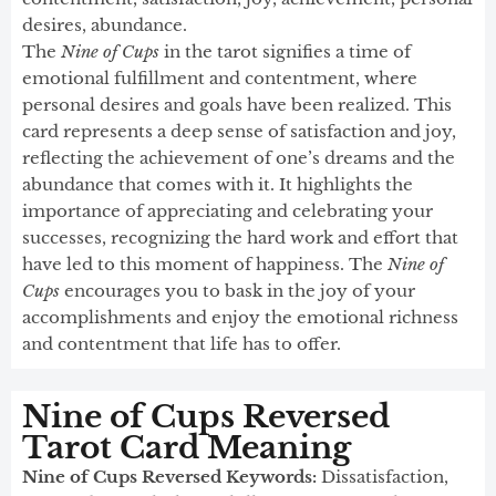
desires, abundance.
The
Nine of Cups
in the tarot signifies a time of
emotional fulfillment and contentment, where
personal desires and goals have been realized. This
card represents a deep sense of satisfaction and joy,
reflecting the achievement of one’s dreams and the
abundance that comes with it. It highlights the
importance of appreciating and celebrating your
successes, recognizing the hard work and effort that
have led to this moment of happiness. The
Nine of
Cups
encourages you to bask in the joy of your
accomplishments and enjoy the emotional richness
and contentment that life has to offer.
Nine of Cups Reversed
Tarot Card Meaning
Nine of Cups Reversed Keywords:
Dissatisfaction,