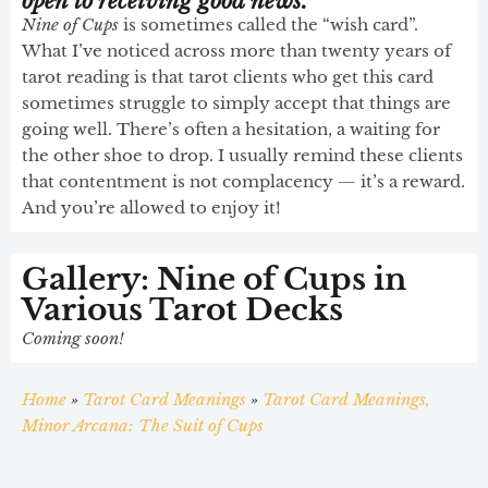
open to receiving good news.
Nine of Cups
is sometimes called the “wish card”.
What I’ve noticed across more than twenty years of
tarot reading is that tarot clients who get this card
sometimes struggle to simply accept that things are
going well. There’s often a hesitation, a waiting for
the other shoe to drop. I usually remind these clients
that contentment is not complacency — it’s a reward.
And you’re allowed to enjoy it!
Gallery: Nine of Cups in
Various Tarot Decks
Coming soon!
Home
»
Tarot Card Meanings
»
Tarot Card Meanings,
Minor Arcana: The Suit of Cups