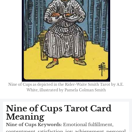
Nine of Cups as depicted in the Rider-Waite Smith Tarot by A.E.
White, illustrated by Pamela Colman Smith
Nine of Cups Tarot Card
Meaning
Nine of Cups Keywords:
Emotional fulfillment,
contentment, satisfaction, joy, achievement, personal