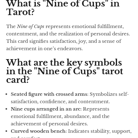
What is "Nine of Cups" in
Tarot?
The
Nine of Cups
represents emotional fulfillment,
contentment, and the realization of personal desires.
This card signifies satisfaction, joy, and a sense of
achievement in one’s endeavors.
What are the key symbols
in the "Nine of Cups" tarot
card?
Seated figure with crossed arms
: Symbolizes self-
satisfaction, confidence, and contentment.
Nine cups arranged in an arc
: Represents
emotional fulfillment, abundance, and the
achievement of personal desires.
Curved wooden bench
: Indicates stability, support,