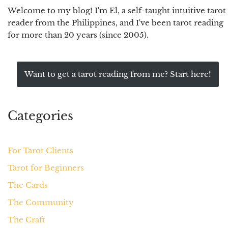
Welcome to my blog! I'm El, a self-taught intuitive tarot
reader from the Philippines, and I've been tarot reading
for more than 20 years (since 2005).
Want to get a tarot reading from me? Start here!
Categories
For Tarot Clients
Tarot for Beginners
The Cards
The Community
The Craft