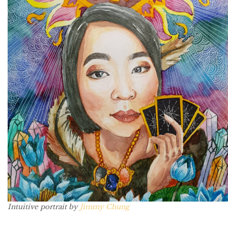
Intuitive portrait by
Jimmy Chung