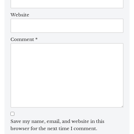
Website
Comment
*
Save my name, email, and website in this
browser for the next time I comment.