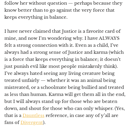
follow her without question — perhaps because they
know better than to go against the very force that
keeps everything in balance.
⠀
I have never claimed that Justice is a favorite card of
mine, and now I’m wondering why. I have ALWAYS
felt a strong connection with it. Even as a child, I’ve
always had a strong sense of Justice and karma (which
is a force that keeps everything in balance; it doesn’t
just punish evil like most people mistakenly think).
I’ve always hated seeing any living creature being
treated unfairly
— whether it was an animal being
mistreated, or a schoolmate being bullied and treated
as less than human.
Karma will get them all in the end
,
but I will always stand up for those who are beaten
down, and shout for those who can only whisper. (Yes,
that is a
Dauntless
reference, in case any of y’all are
fans of
Divergent
).