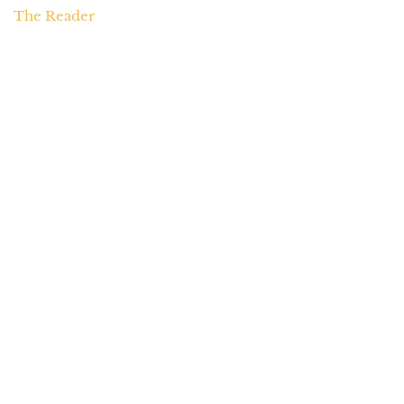
The Reader