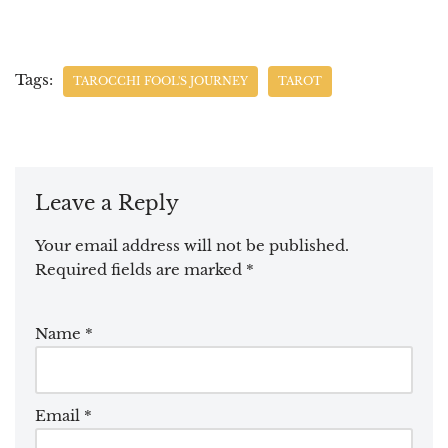
Tags:
TAROCCHI FOOL'S JOURNEY
TAROT
Leave a Reply
Your email address will not be published.
Required fields are marked
*
Name
*
Email
*