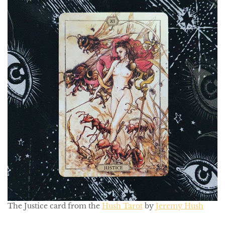
The Justice card from the
Hush Tarot
by
Jeremy Hush