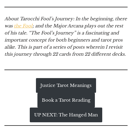
About Tarocchi Fool’s Journey:
In the beginning, there
was
the Fool
; and the Major Arcana plays out the rest
of his tale. “The Fool’s Journey” is a fascinating and
important concept for both beginners and tarot pros
alike. This is part of a series of posts wherein I revisit
this journey through 22 cards from 22 different decks.
Justice Tarot Meanings
Book a Tarot Reading
UP NEXT: The Hanged Man