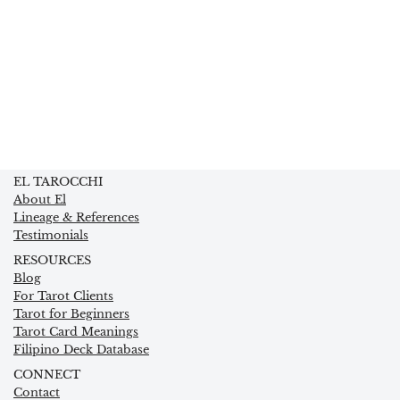
EL TAROCCHI
About El
Lineage & References
Testimonials
RESOURCES
Blog
For Tarot Clients
Tarot for Beginners
Tarot Card Meanings
Filipino Deck Database
CONNECT
Contact