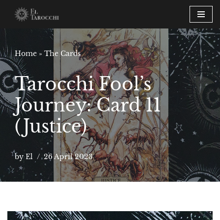
Skip
to
content
Home
»
The Cards
Tarocchi Fool’s
Journey: Card 11
(Justice)
by
El
26 April 2023