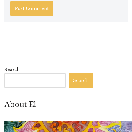
Search
Search
About El