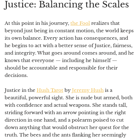
Justice: Balancing the Scales
At this point in his journey,
the Fool
realizes that
beyond just being in constant motion, the world keeps
its own balance.
Every action has consequences
, and
he begins to act with a better sense of Justice, fairness,
and integrity. What goes around comes around, and he
knows that everyone — including he himself —
should be accountable and responsible for their
decisions.
⠀
Justice in the
Hush Tarot
by
Jeremy Hush
is a
beautiful, powerful sight. She is nude but armed, both
with confidence and actual weapons. She stands tall,
striding forward with an arrow pointing in the right
direction in one hand, and a polearm poised to cut
down anything that would obstruct her quest for the
truth. The bees and the ants flanking her seemingly