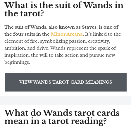
What is the suit of Wands in
the tarot?
The suit of Wands, also known as Staves, is one of
the four suits in the
Minor Arcana
.
It’s linked to the
element of fire, symbolizing passion, creativity,
ambition, and drive. Wands represent the spark of
inspiration, the will to take action and pursue new
beginnings.
VIEW WANDS TAROT CARD MEANINGS
What do Wands tarot cards
mean in a tarot reading?