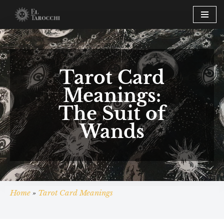
Skip
to
content
Tarot Card
Meanings:
The Suit of
Wands
Home
»
Tarot Card Meanings