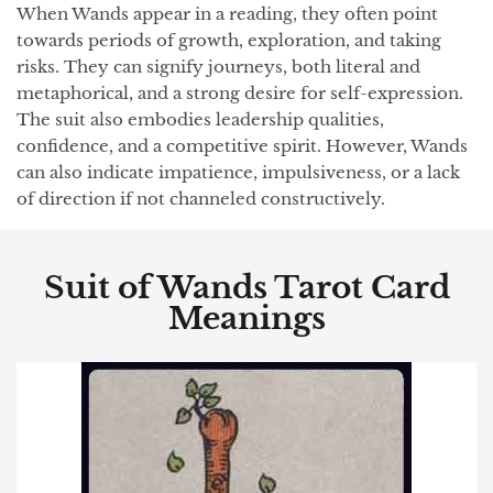
When Wands appear in a reading, they often point
towards periods of growth, exploration, and taking
risks. They can signify journeys, both literal and
metaphorical, and a strong desire for self-expression.
The suit also embodies leadership qualities,
confidence, and a competitive spirit. However, Wands
can also indicate impatience, impulsiveness, or a lack
of direction if not channeled constructively.
Suit of Wands Tarot Card
Meanings