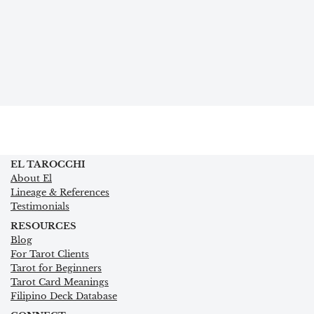
EL TAROCCHI
About El
Lineage & References
Testimonials
RESOURCES
Blog
For Tarot Clients
Tarot for Beginners
Tarot Card Meanings
Filipino Deck Database