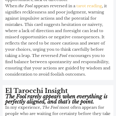
When
the Fool
appears reversed in a
tarot reading
, it
signifies recklessness and poor judgment, warning
against impulsive actions and the potential for
mistakes. This card suggests hesitation or naivety,
where a lack of direction and foresight can lead to
missed opportunities or negative consequences. It
reflects the need to be more cautious and aware of
your choices, urging you to think carefully before
taking a leap. The reversed
Fool
encourages you to
find balance between spontaneity and responsibility,
ensuring that your actions are guided by wisdom and
consideration to avoid foolish outcomes.
El Tarocchi Insight
The Fool rarely appears when everything is
perfectly aligned, and that's the point.
In my experience,
The Fool
most often appears for
people who are waiting for certainty before they take