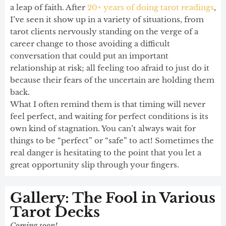
a leap of faith. After
20+ years of doing tarot readings
,
I’ve seen it show up in a variety of situations, from
tarot clients nervously standing on the verge of a
career change to those avoiding a difficult
conversation that could put an important
relationship at risk; all feeling too afraid to just do it
because their fears of the uncertain are holding them
back.
What I often remind them is that timing will never
feel perfect, and waiting for perfect conditions is its
own kind of stagnation. You can’t always wait for
things to be “perfect” or “safe” to act! Sometimes the
real danger is hesitating to the point that you let a
great opportunity slip through your fingers.
Gallery: The Fool in Various
Tarot Decks
Coming soon!