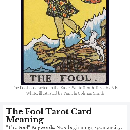
The Fool as depicted in the Rider-Waite Smith Tarot by A.E.
White, illustrated by Pamela Colman Smith
The Fool Tarot Card
Meaning​
“The Fool” Keywords:
New beginnings, spontaneity,