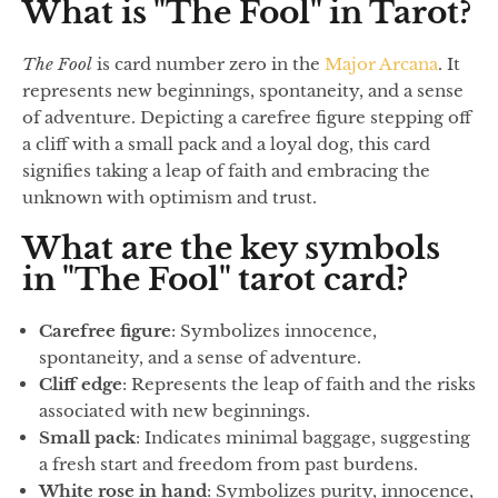
What is "The Fool" in Tarot?
The Fool
is card number zero in the
Major Arcana
. It
represents new beginnings, spontaneity, and a sense
of adventure. Depicting a carefree figure stepping off
a cliff with a small pack and a loyal dog, this card
signifies taking a leap of faith and embracing the
unknown with optimism and trust.
What are the key symbols
in "The Fool" tarot card?
Carefree figure
: Symbolizes innocence,
spontaneity, and a sense of adventure.
Cliff edge
: Represents the leap of faith and the risks
associated with new beginnings.
Small pack
: Indicates minimal baggage, suggesting
a fresh start and freedom from past burdens.
White rose in hand
: Symbolizes purity, innocence,