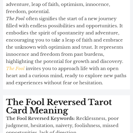
adventure, leap of faith, optimism, innocence,
freedom, potential.
The Fool
often signifies the start of a new journey
filled with endless possibilities and opportunities. It
embodies the spirit of spontaneity and adventure,
encouraging you to take a leap of faith and embrace
the unknown with optimism and trust. It represents
innocence and freedom from past burdens,
highlighting the potential for growth and discovery.
The Fool
invites you to approach life with an open
heart and a curious mind, ready to explore new paths
and experiences without fear or hesitation.
The Fool Reversed Tarot
Card Meaning​
The Fool Reversed Keywords:
Recklessness, poor
judgment, hesitation, naivety, foolishness, missed
opportunities, lack of direction.