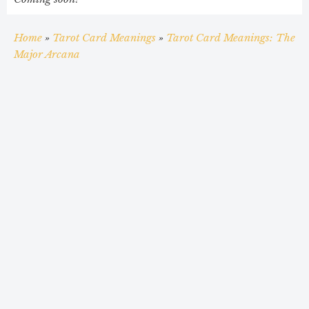
Home
»
Tarot Card Meanings
»
Tarot Card Meanings: The
Major Arcana