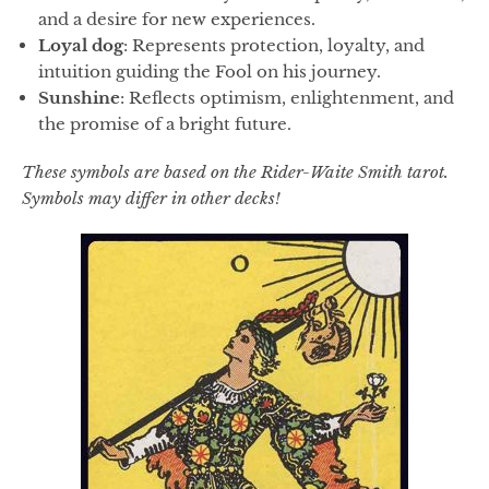
and a desire for new experiences.
Loyal dog
: Represents protection, loyalty, and
intuition guiding the Fool on his journey.
Sunshine
: Reflects optimism, enlightenment, and
the promise of a bright future.
These symbols are based on the Rider-Waite Smith tarot.
Symbols may differ in other decks!