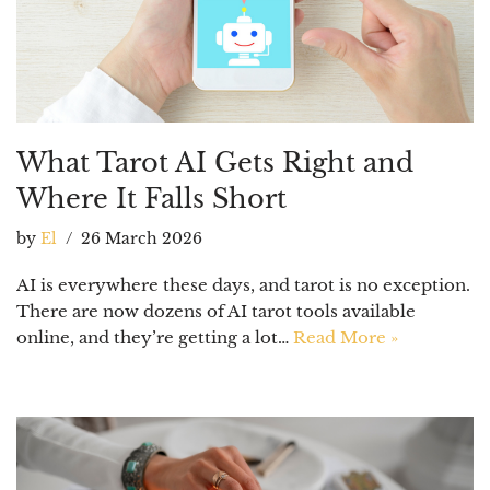
What Tarot AI Gets Right and
Where It Falls Short
by
El
26 March 2026
AI is everywhere these days, and tarot is no exception.
There are now dozens of AI tarot tools available
online, and they’re getting a lot…
Read More »