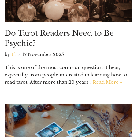
Do Tarot Readers Need to Be
Psychic?
by
El
17 November 2025
This is one of the most common questions I hear,
especially from people interested in learning how to
read tarot. After more than 20 years…
Read More »