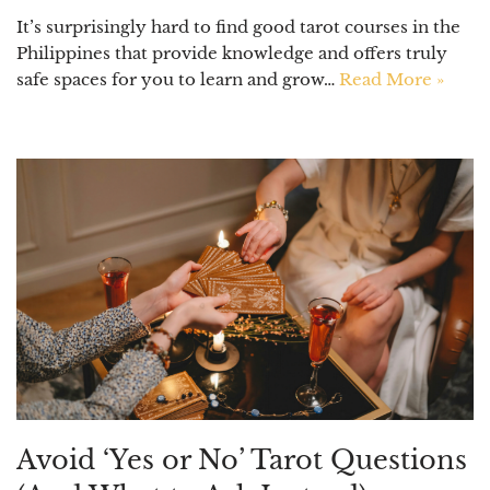
It’s surprisingly hard to find good tarot courses in the
Philippines that provide knowledge and offers truly
safe spaces for you to learn and grow…
Read More »
Avoid ‘Yes or No’ Tarot Questions