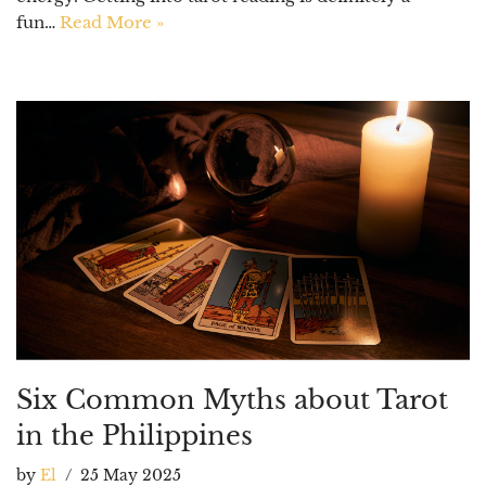
fun…
Read More »
Six Common Myths about Tarot
in the Philippines
by
El
25 May 2025