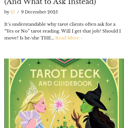
(And What to Ask Instead)
by
El
9 December 2025
It’s understandable why tarot clients often ask for a
“Yes or No” tarot reading. Will I get that job? Should I
move? Is he/she THE…
Read More »