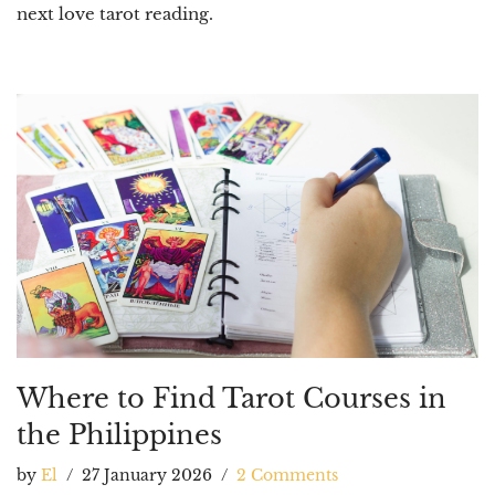
next love tarot reading.
Where to Find Tarot Courses in
the Philippines
by
El
27 January 2026
2 Comments