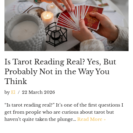
Is Tarot Reading Real? Yes, But
Probably Not in the Way You
Think
by
El
22 March 2026
“Is tarot reading real?” It’s one of the first questions I
get from people who are curious about tarot but
haven’t quite taken the plunge…
Read More »