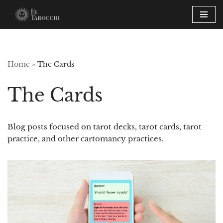
Skip
to
content
Home
»
The Cards
The Cards
Blog posts focused on tarot decks, tarot cards, tarot
practice, and other cartomancy practices.