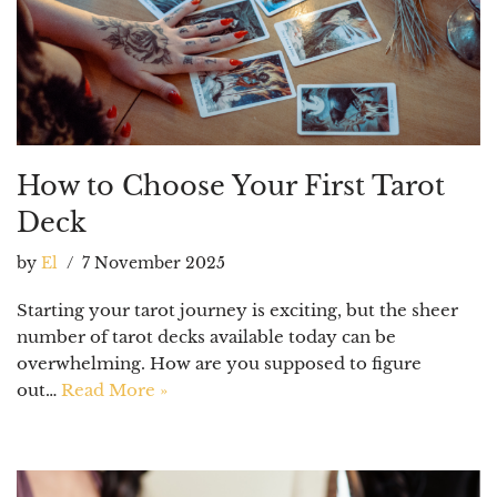
How to Choose Your First Tarot
Deck
by
El
7 November 2025
Starting your tarot journey is exciting, but the sheer
number of tarot decks available today can be
overwhelming. How are you supposed to figure
out…
Read More »