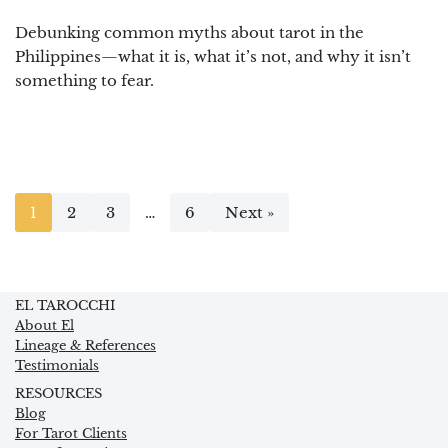
Debunking common myths about tarot in the
Philippines—what it is, what it’s not, and why it isn’t
something to fear.
1
2
3
…
6
Next »
EL TAROCCHI
About El
Lineage & References
Testimonials
RESOURCES
Blog
For Tarot Clients