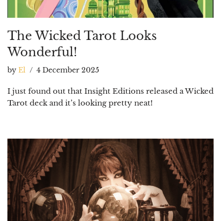
The Wicked Tarot Looks
Wonderful!
by
El
4 December 2025
I just found out that Insight Editions released a Wicked
Tarot deck and it’s looking pretty neat!