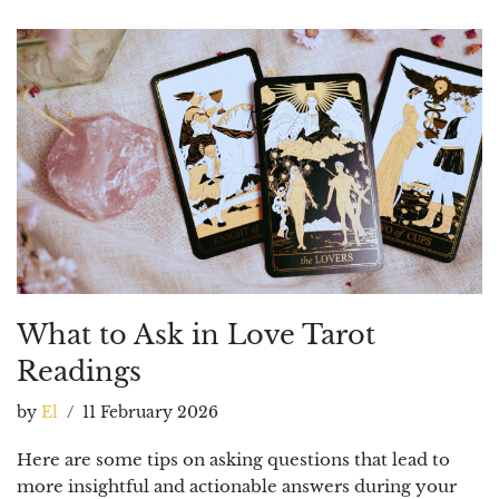
What to Ask in Love Tarot
Readings
by
El
11 February 2026
Here are some tips on asking questions that lead to
more insightful and actionable answers during your