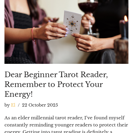
Dear Beginner Tarot Reader,
Remember to Protect Your
Energy!
by
El
22 October 2025
As an elder millennial tarot reader, I’ve found myself
constantly reminding younger readers to protect their
energy. Getting into tarot reading is definitely a