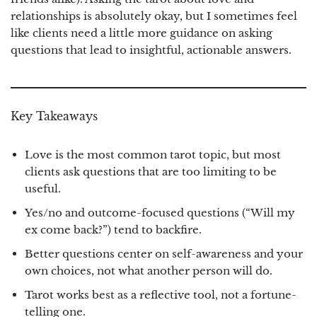
relationships is absolutely okay, but I sometimes feel
like clients need a little more guidance on asking
questions that lead to insightful, actionable answers.
Key Takeaways
Love is the most common tarot topic, but most
clients ask questions that are too limiting to be
useful.
Yes/no and outcome-focused questions (“Will my
ex come back?”) tend to backfire.
Better questions center on self-awareness and your
own choices, not what another person will do.
Tarot works best as a reflective tool, not a fortune-
telling one.