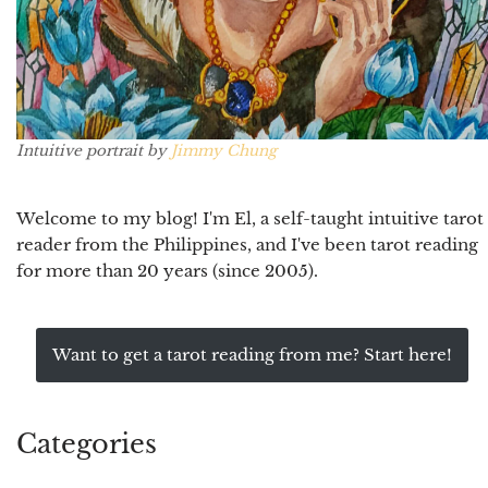
Intuitive portrait by
Jimmy Chung
Welcome to my blog! I'm El, a self-taught intuitive tarot
reader from the Philippines, and I've been tarot reading
for more than 20 years (since 2005).
Want to get a tarot reading from me? Start here!
Categories