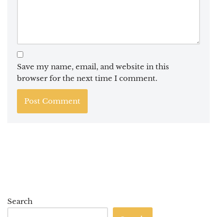
Save my name, email, and website in this
browser for the next time I comment.
Search