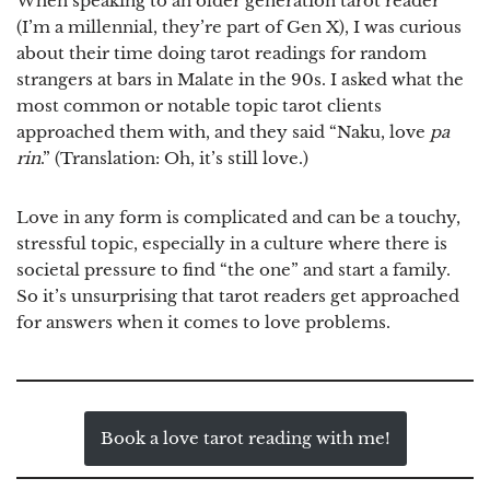
When speaking to an older generation tarot reader
(I’m a millennial, they’re part of Gen X), I was curious
about their time doing tarot readings for random
strangers at bars in Malate in the 90s. I asked what the
most common or notable topic tarot clients
approached them with, and they said “Naku, love
pa
rin
.” (Translation: Oh, it’s still love.)
Love in any form is complicated and can be a touchy,
stressful topic, especially in a culture where there is
societal pressure to find “the one” and start a family.
So it’s unsurprising that tarot readers get approached
for answers when it comes to love problems.
Book a love tarot reading with me!