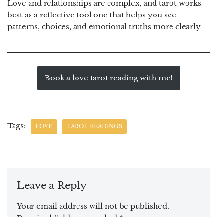
Love and relationships are complex, and tarot works
best as a reflective tool one that helps you see
patterns, choices, and emotional truths more clearly.
Book a love tarot reading with me!
Tags:
LOVE
TAROT READINGS
Leave a Reply
Your email address will not be published.