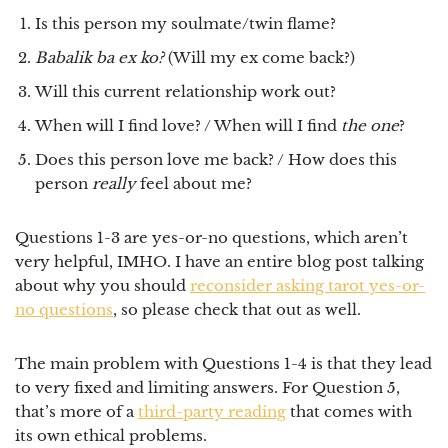
Is this person my soulmate/twin flame?
Babalik ba ex ko?
(Will my ex come back?)
Will this current relationship work out?
When will I find love? / When will I find
the one
?
Does this person love me back? / How does this
person
really
feel about me?
Questions 1-3 are yes-or-no questions, which aren’t
very helpful, IMHO. I have an entire blog post talking
about why you should
reconsider asking tarot yes-or-
no questions
, so please check that out as well.
The main problem with Questions 1-4 is that they lead
to very fixed and limiting answers. For Question 5,
that’s more of a
third-party reading
that comes with
its own ethical problems.