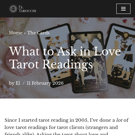
Skip
to
content
Home
»
The Cards
What to Ask in Love
Tarot Readings
by
El
11 February 2026
Since I started tarot reading in 2005, I’ve done a
lot
of
love tarot readings for tarot clients (strangers and
friends alike). Asking the tarot about love and