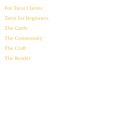
For Tarot Clients
Tarot for Beginners
The Cards
The Community
The Craft
The Reader