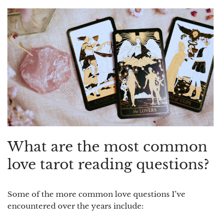
What are the most common
love tarot reading questions?
Some of the more common love questions I’ve
encountered over the years include: