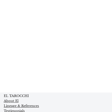
EL TAROCCHI
About El
Lineage & References
Testimonials