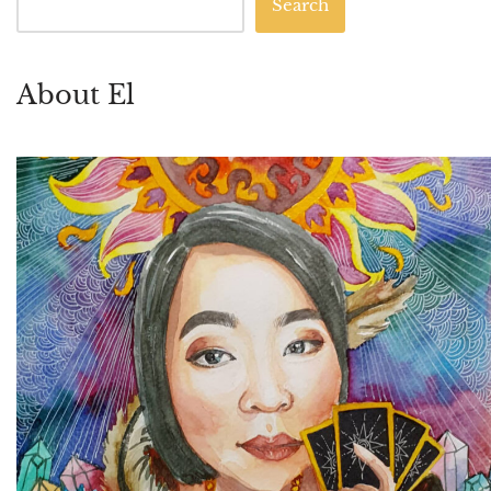
Search
About El