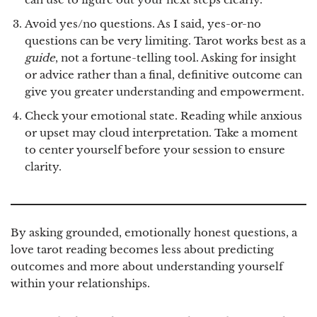
Avoid yes/no questions.
As I said, yes-or-no
questions can be very limiting. Tarot works best as a
guide
, not a fortune-telling tool. Asking for insight
or advice rather than a final, definitive outcome can
give you greater understanding and empowerment.
Check your emotional state.
Reading while anxious
or upset may cloud interpretation. Take a moment
to center yourself before your session to ensure
clarity.
By asking grounded, emotionally honest questions, a
love tarot reading becomes less about predicting
outcomes and more about understanding yourself
within your relationships.