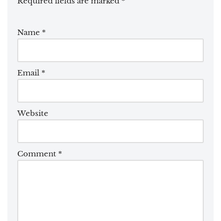
Required fields are marked
*
Name
*
Email
*
Website
Comment
*