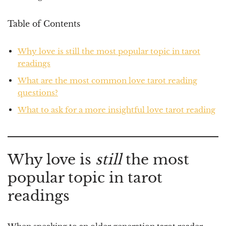
Table of Contents
Why love is still the most popular topic in tarot
readings
What are the most common love tarot reading
questions?
What to ask for a more insightful love tarot reading
Why love is
still
the most
popular topic in tarot
readings