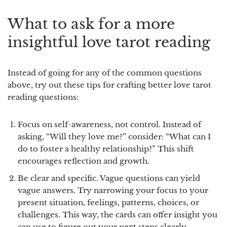
What to ask for a more
insightful love tarot reading
Instead of going for any of the common questions
above, try out these tips for crafting better love tarot
reading questions:
Focus on self-awareness, not control.
Instead of
asking, “Will they love me?” consider: “What can I
do to foster a healthy relationship?” This shift
encourages reflection and growth.
Be clear and specific.
Vague questions can yield
vague answers. Try narrowing your focus to your
present situation, feelings, patterns, choices, or
challenges. This way, the cards can offer insight you
can use to figure out your next steps clearly.