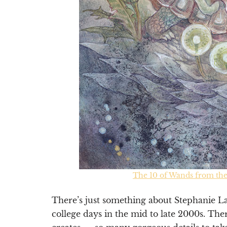
The 10 of Wands from th
There’s just something about Stephanie L
college days in the mid to late 2000s. The