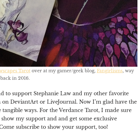
wscapes Tarot
over at my gamer/geek blog,
Fangirlisms
, way
back in 2016.
had to support Stephanie Law and my other favorite
m on DeviantArt or LiveJournal. Now I’m glad have the
e tangible ways. For the Verdance Tarot, I made sure
 show my support and and get some exclusive
. Come subscribe to show your support, too!