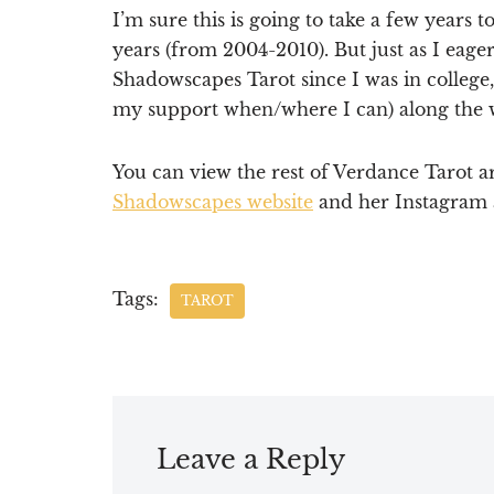
I’m sure this is going to take a few years
years (from 2004-2010). But just as I eag
Shadowscapes Tarot since I was in college,
my support when/where I can) along the 
You can view the rest of Verdance Tarot 
Shadowscapes website
and her Instagram
Tags:
TAROT
Leave a Reply