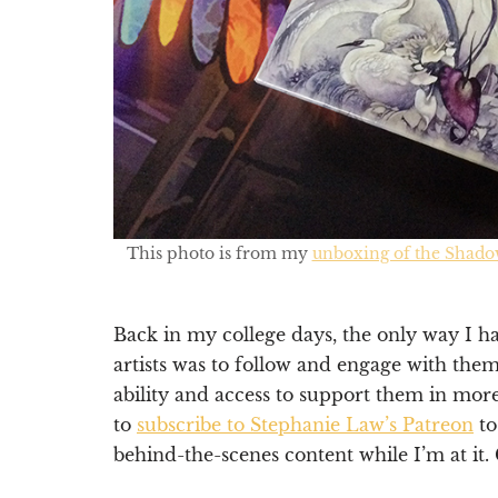
This photo is from my
unboxing of the Shado
Back in my college days, the only way I 
artists was to follow and engage with the
ability and access to support them in mor
to
subscribe to Stephanie Law’s Patreon
to
behind-the-scenes content while I’m at it