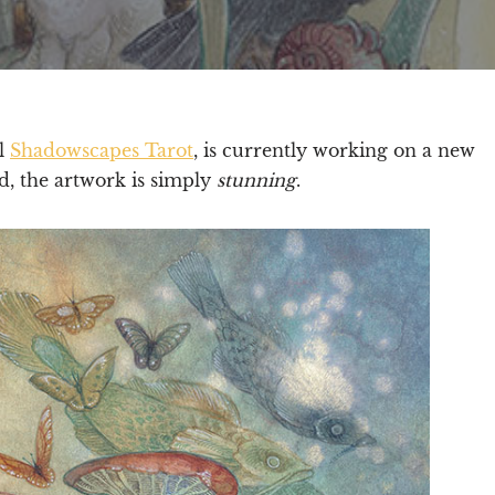
ul
Shadowscapes Tarot
, is currently working on a new
d, the artwork is simply
stunning
.