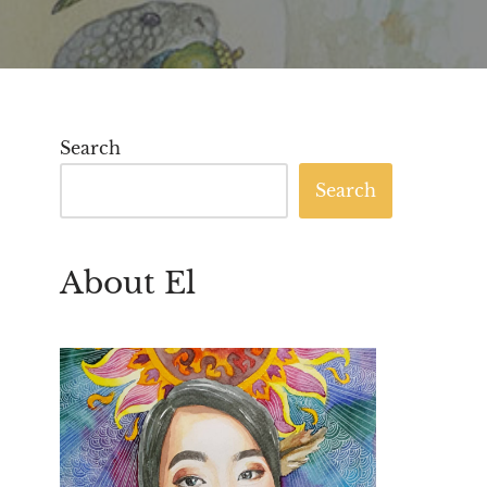
Search
Search
About El