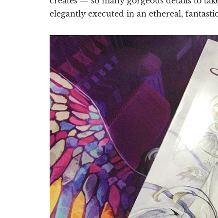
creates — so many gorgeous details to tak
elegantly executed in an ethereal, fantastic