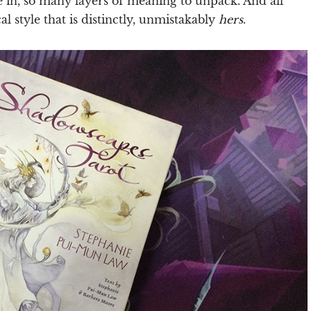
e in, so many layers of meaning to unpack. And all
al style that is distinctly, unmistakably
hers
.