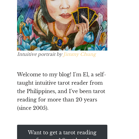
Intuitive portrait by
Jimmy Chung
Welcome to my blog! I'm El, a self-
taught intuitive tarot reader from
the Philippines, and I've been tarot
reading for more than 20 years
(since 2005).
Want to get a tarot reading