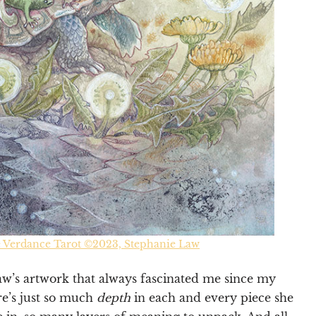
e Verdance Tarot ©2023, Stephanie Law
aw’s artwork that always fascinated me since my
re’s just so much
depth
in each and every piece she