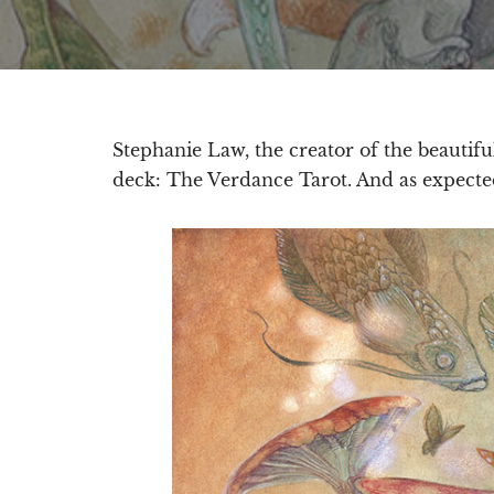
Stephanie Law, the creator of the beautif
deck: The Verdance Tarot. And as expecte