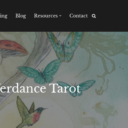
ing
Blog
Resources
Contact
Verdance Tarot