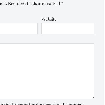
hed.
Required fields are marked
*
Website
n this browser for the next time I comment.