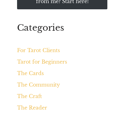
from me? Start here!
Categories
For Tarot Clients
Tarot for Beginners
The Cards
The Community
The Craft
The Reader