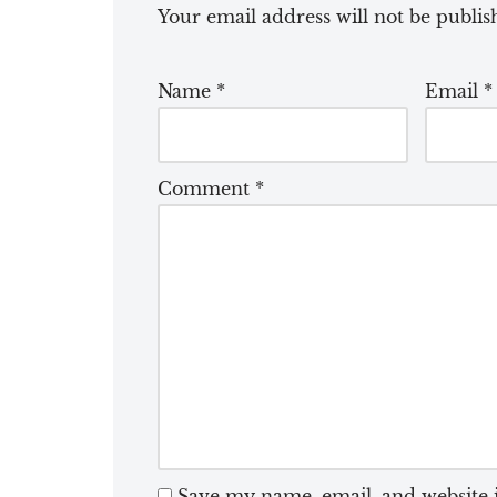
Your email address will not be publis
Name
*
Email
*
Comment
*
Save my name, email, and website i