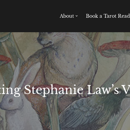
About
Book a Tarot Read
ting Stephanie Law’s 