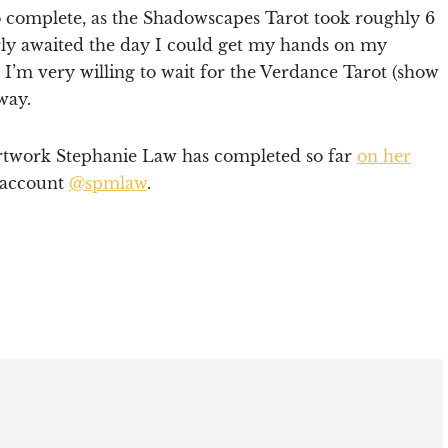
 to complete, as the Shadowscapes Tarot took roughly 6
erly awaited the day I could get my hands on my
 I’m very willing to wait for the Verdance Tarot (show
way.
artwork Stephanie Law has completed so far
on her
 account
@spmlaw
.