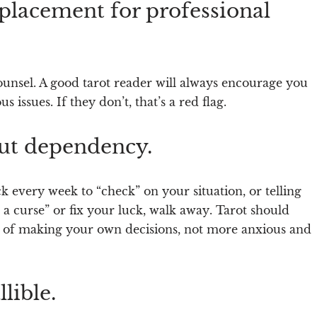
eplacement for professional
 counsel. A good tarot reader will always encourage you
us issues. If they don’t,
that’s a red flag
.
out dependency.
k every week to “check” on your situation, or telling
 a curse” or fix your luck,
walk away
. Tarot should
 of making your own decisions, not more anxious and
lible.