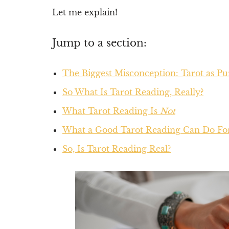
Let me explain!
Jump to a section:
The Biggest Misconception: Tarot as P
So What Is Tarot Reading, Really?
What Tarot Reading Is
Not
What a Good Tarot Reading Can Do Fo
So, Is Tarot Reading Real?