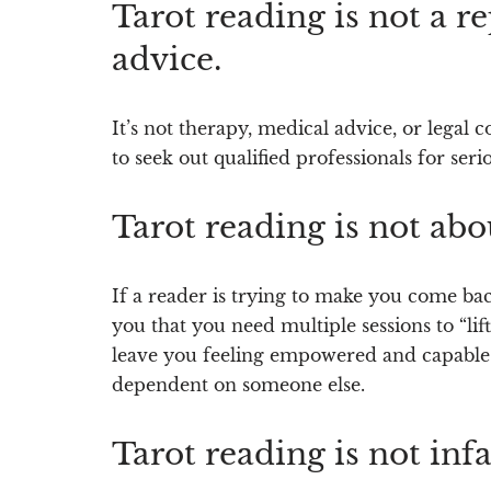
Tarot reading is not a r
advice.
It’s not therapy, medical advice, or legal
to seek out qualified professionals for serio
Tarot reading is not ab
If a reader is trying to make you come bac
you that you need multiple sessions to “lift
leave you feeling empowered and capable
dependent on someone else.
Tarot reading is not infal