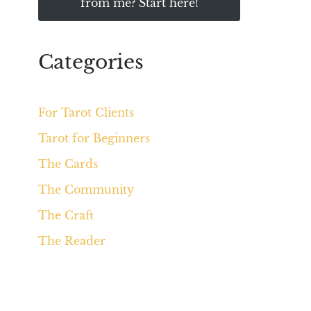
from me? Start here!
Categories
For Tarot Clients
Tarot for Beginners
The Cards
The Community
The Craft
The Reader