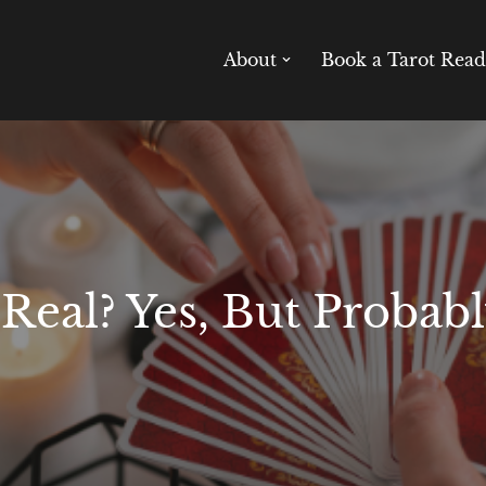
About
Book a Tarot Read
 Real? Yes, But Probab