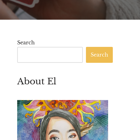
Search
Search
About El