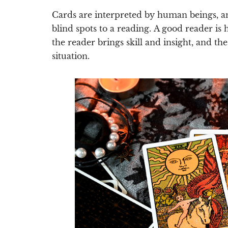
Cards are interpreted by human beings, an
blind spots to a reading.
A good reader is 
the reader brings skill and insight, and th
situation.