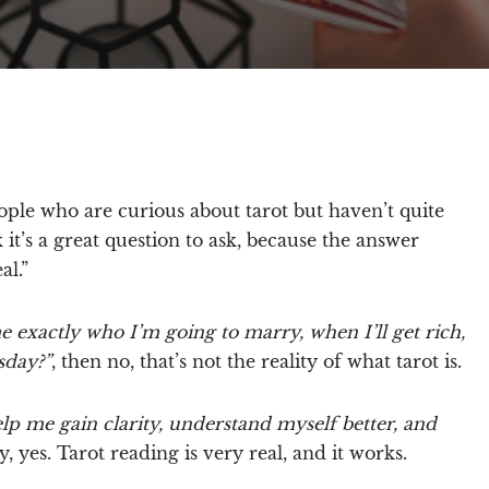
people who are curious about tarot but haven’t quite
 it’s a great question to ask, because the answer
al.”
me exactly who I’m going to marry, when I’ll get rich,
sday?”
, then no, that’s not the reality of what tarot is.
elp me gain clarity, understand myself better, and
, yes.
Tarot reading is very real, and it works.