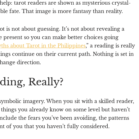
 help: tarot readers are shown as mysterious crystal-
ble fate. That image is more fantasy than reality.
ot is not about guessing. It’s not about revealing a
e present so you can make better choices going
s about Tarot in the Philippines
,” a reading is really
ings continue on their current path. Nothing is set in
hange direction.
ding, Really?
 symbolic imagery. When you sit with a skilled reader,
 things you already know on some level but haven’t
 include the fears you’ve been avoiding, the patterns
nt of you that you haven’t fully considered.