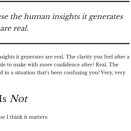
use the human insights it generates
are real.
ights it generates are real.
The clarity you feel after a
ble to make with more confidence after? Real. The
in a situation that’s been confusing you? Very, very
Is
Not
e I think it matters: