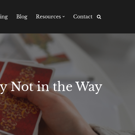
ing
Blog
Resources
Contact
ly Not in the Way