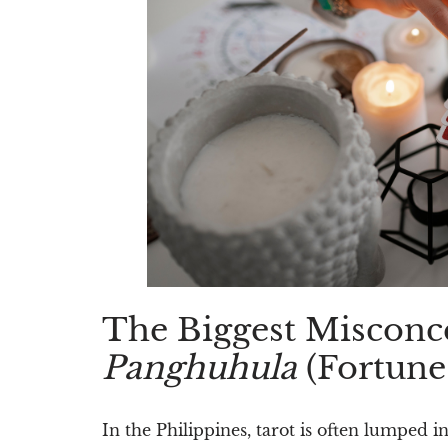
The Biggest Misconce
Panghuhula
(Fortune-
In the Philippines, tarot is often lumped i