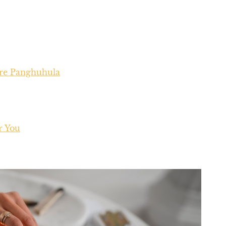
ure Panghuhula
r You