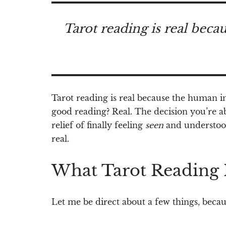
Tarot reading is real beca
Tarot reading is real because the human ins
good reading? Real. The decision you’re a
relief of finally feeling
seen
and understood 
real.
What Tarot Reading 
Let me be direct about a few things, becaus