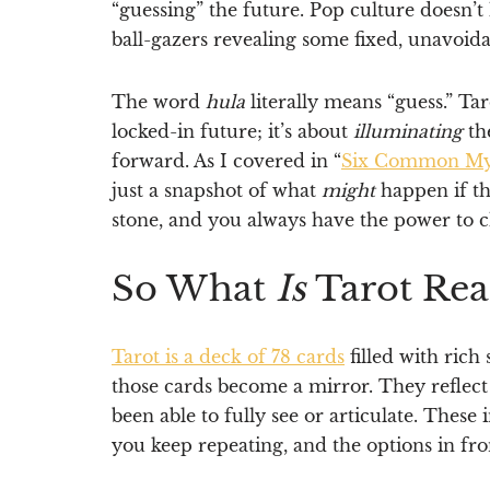
“guessing” the future. Pop culture doesn’t
ball-gazers revealing some fixed, unavoida
The word
hula
literally means “guess.” Tar
locked-in future; it’s about
illuminating
th
forward. As I covered in “
Six Common Myth
just a snapshot of what
might
happen if th
stone, and you always have the power to c
So What
Is
Tarot Rea
Tarot is a deck of 78 cards
filled with rich
those cards become a mirror. They reflect
been able to fully see or articulate. These
you keep repeating, and the options in fro