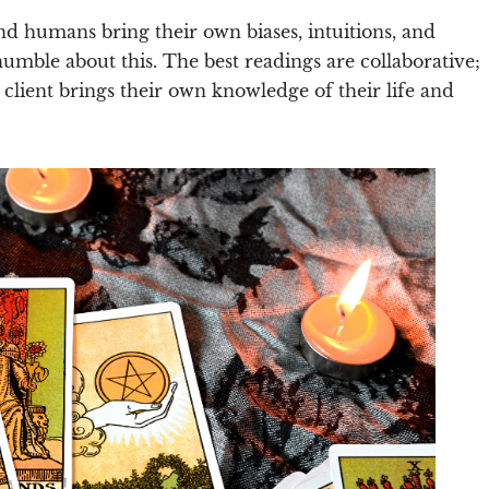
d humans bring their own biases, intuitions, and
humble about this. The best readings are collaborative;
e client brings their own knowledge of their life and