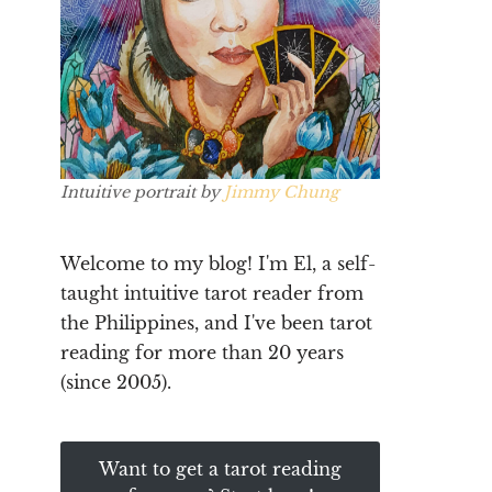
Intuitive portrait by
Jimmy Chung
Welcome to my blog! I'm El, a self-
taught intuitive tarot reader from
the Philippines, and I've been tarot
reading for more than 20 years
(since 2005).
Want to get a tarot reading