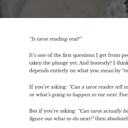
“Is tarot reading real?”
It’s one of the first questions I get from 
taken the plunge yet. And honestly? I think
depends entirely on what you
mean
by “re
If you’re asking:
“Can a tarot reader tell 
or what’s going to happen to me next Tue
But if you’re asking:
“Can tarot actually h
figure out what to do next?”
then absolutely