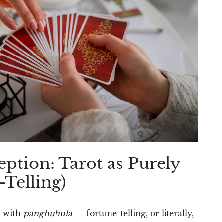
ption: Tarot as Purely
Telling)
n with
panghuhula
— fortune-telling, or literally,